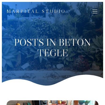
MARPITAL STUDIO
POSTS IN BETON
TEGLE