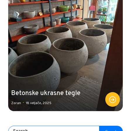
Betonske ukrasne tegle
-
Zoran
18 veljače, 2025